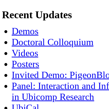
Recent Updates
Demos
Doctoral Colloquium
Videos
Posters
Invited Demo: PigeonBl
Panel: Interaction and In
in Ubicomp Research
UbiCal