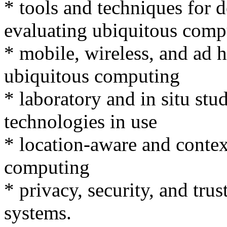
* tools and techniques for 
evaluating ubiquitous comp
* mobile, wireless, and ad 
ubiquitous computing
* laboratory and in situ st
technologies in use
* location-aware and contex
computing
* privacy, security, and tru
systems.