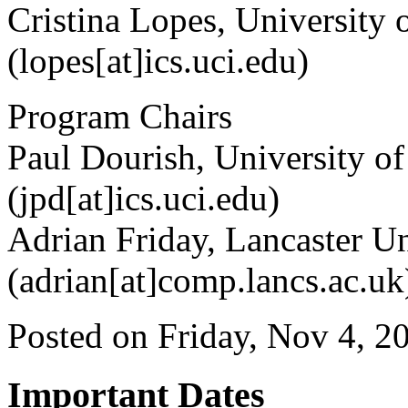
Cristina Lopes, University 
(lopes[at]ics.uci.edu)
Program Chairs
Paul Dourish, University of
(jpd[at]ics.uci.edu)
Adrian Friday, Lancaster U
(adrian[at]comp.lancs.ac.uk
Posted on Friday, Nov 4, 2
Important Dates