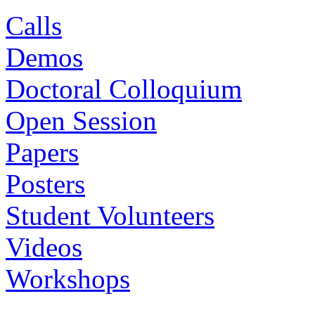
Calls
Demos
Doctoral Colloquium
Open Session
Papers
Posters
Student Volunteers
Videos
Workshops