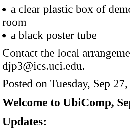
a clear plastic box of dem
room
a black poster tube
Contact the local arrangem
djp3@ics.uci.edu.
Posted on Tuesday, Sep 27,
Welcome to UbiComp, Sep
Updates: