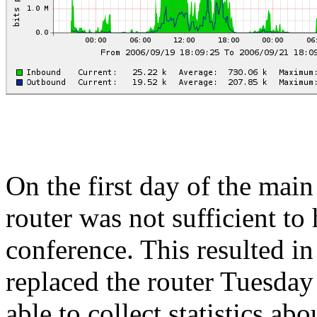
On the first day of the mai
router was not sufficient to
conference. This resulted i
replaced the router Tuesday
able to collect statistics ab