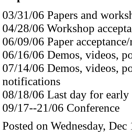
03/31/06 Papers and works
04/28/06 Workshop acceptan
06/09/06 Paper acceptance/r
06/16/06 Demos, videos, po
07/14/06 Demos, videos, pos
notifications
08/18/06 Last day for early 
09/17--21/06 Conference
Posted on Wednesday, Dec 