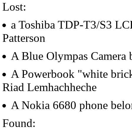
Lost:
a Toshiba TDP-T3/S3 LCD
Patterson
A Blue Olympas Camera b
A Powerbook "white brick
Riad Lemhachheche
A Nokia 6680 phone belon
Found: