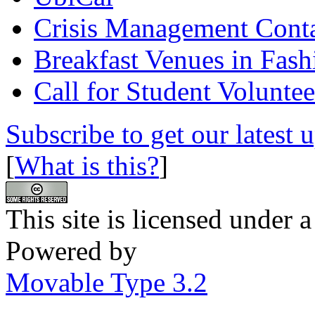
Crisis Management Conta
Breakfast Venues in Fash
Call for Student Voluntee
Subscribe to get our latest 
[
What is this?
]
This site is licensed under 
Powered by
Movable Type 3.2