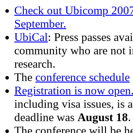
Check out Ubicomp 2007 
September.
UbiCal
: Press passes ava
community who are not in
research.
The
conference schedule
Registration is now open
including visa issues, is 
deadline was
August 18
.
The conference will be he