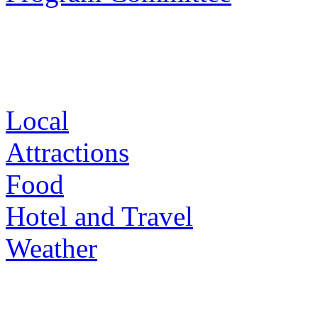
Local
Attractions
Food
Hotel and Travel
Weather