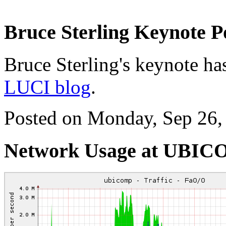
Bruce Sterling Keynote P
Bruce Sterling's keynote has
LUCI blog
.
Posted on Monday, Sep 26,
Network Usage at UBI