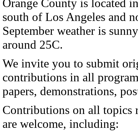
Orange County is located in
south of Los Angeles and n
September weather is sunny
around 25C.
We invite you to submit ori
contributions in all program
papers, demonstrations, pos
Contributions on all topics
are welcome, including: