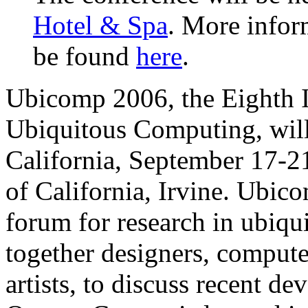
Hotel & Spa
. More infor
be found
here
.
Ubicomp 2006, the Eighth I
Ubiquitous Computing, will
California, September 17-21
of California, Irvine. Ubico
forum for research in ubiqu
together designers, computer 
artists, to discuss recent d