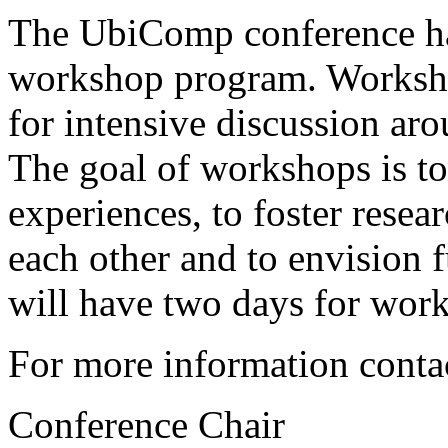
The UbiComp conference has
workshop program. Worksho
for intensive discussion aro
The goal of workshops is t
experiences, to foster resea
each other and to envision 
will have two days for wor
For more information conta
Conference Chair