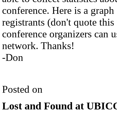
conference. Here is a graph
registrants (don't quote thi
conference organizers can us
network. Thanks!
-Don
Posted on
Lost and Found at UBI