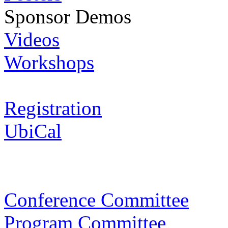
Sponsor Demos
Videos
Workshops
Registration
UbiCal
Conference Committee
Program Committee