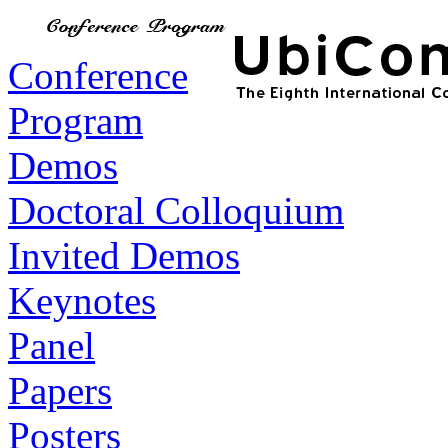
Conference
Program
Demos
Doctoral Colloquium
Invited Demos
Keynotes
Panel
Papers
Posters