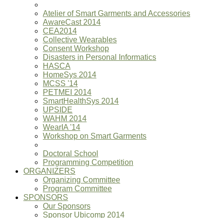
Atelier of Smart Garments and Accessories
AwareCast 2014
CEA2014
Collective Wearables
Consent Workshop
Disasters in Personal Informatics
HASCA
HomeSys 2014
MCSS '14
PETMEI 2014
SmartHealthSys 2014
UPSIDE
WAHM 2014
WearIA '14
Workshop on Smart Garments
Doctoral School
Programming Competition
ORGANIZERS
Organizing Committee
Program Committee
SPONSORS
Our Sponsors
Sponsor Ubicomp 2014