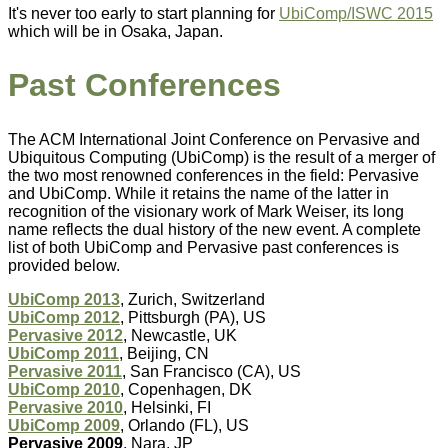
It's never too early to start planning for
UbiComp/ISWC 2015
which will be in Osaka, Japan.
Past Conferences
The ACM International Joint Conference on Pervasive and
Ubiquitous Computing (UbiComp) is the result of a merger of
the two most renowned conferences in the field: Pervasive
and UbiComp. While it retains the name of the latter in
recognition of the visionary work of Mark Weiser, its long
name reflects the dual history of the new event. A complete
list of both UbiComp and Pervasive past conferences is
provided below.
UbiComp 2013
, Zurich, Switzerland
UbiComp 2012
, Pittsburgh (PA), US
Pervasive 2012
, Newcastle, UK
UbiComp 2011
, Beijing, CN
Pervasive 2011
, San Francisco (CA), US
UbiComp 2010
, Copenhagen, DK
Pervasive 2010
, Helsinki, FI
UbiComp 2009
, Orlando (FL), US
Pervasive 2009
, Nara, JP