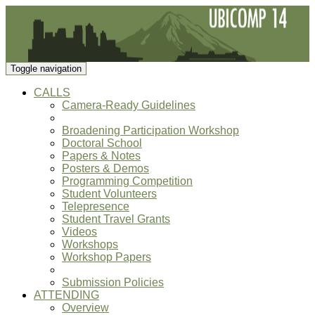
Toggle navigation
CALLS
Camera-Ready Guidelines
Broadening Participation Workshop
Doctoral School
Papers & Notes
Posters & Demos
Programming Competition
Student Volunteers
Telepresence
Student Travel Grants
Videos
Workshops
Workshop Papers
Submission Policies
ATTENDING
Overview