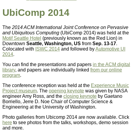
UbiComp 2014
The
2014 ACM International Joint Conference on Pervasive
and Ubiquitous Computing
(UbiComp 2014) was held at the
Motif Seattle Hotel
(previously known as the Red Lion) in
Downtown
Seattle, Washington, US
from
Sep. 13-17
.
Colocated with
ISWC 2014
and followed by
Automotive UI
2014
.
You can find the presentations and papers
in the ACM digital
library
, and papers are individually linked
from our online
program
.
The conference reception was held at the
Experience Music
Project museum
. The
opening keynote
was given by NASA
engineer Amy Ross, and the
closing keynote
by Gaetano
Borriello, Jerre D. Noe Chair of Computer Science &
Engineering at the University of Washington.
Photo galleries from Ubicomp 2014 are now available. Click
here
to see photos from the talks, workshops, demo session
and more.