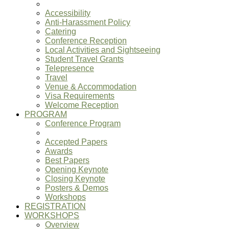
Accessibility
Anti-Harassment Policy
Catering
Conference Reception
Local Activities and Sightseeing
Student Travel Grants
Telepresence
Travel
Venue & Accommodation
Visa Requirements
Welcome Reception
PROGRAM
Conference Program
Accepted Papers
Awards
Best Papers
Opening Keynote
Closing Keynote
Posters & Demos
Workshops
REGISTRATION
WORKSHOPS
Overview