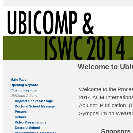
Welcome to Ubi
Main Page
Opening Keynote
Welcome to the Procee
Closing Keynote
UbiComp Adjunct
2014 ACM Internationa
Adjunct Chairs Message
Adjunct Publication 
Doctoral School Message
Posters
Symposium on Wearabl
Demos
Video Presentations
Doctoral School
Sponsors