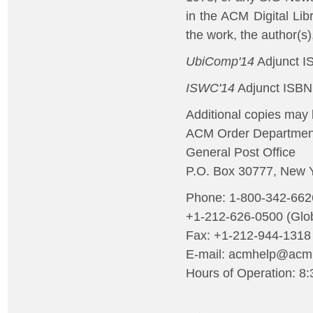
in the ACM Digital Lib
the work, the author(s
UbiComp'14
Adjunct I
ISWC'14
Adjunct ISBN
Additional copies may 
ACM Order Departmen
General Post Office
P.O. Box 30777, New 
Phone: 1-800-342-66
+1-212-626-0500 (Glob
Fax: +1-212-944-1318
E-mail: acmhelp@acm
Hours of Operation: 8