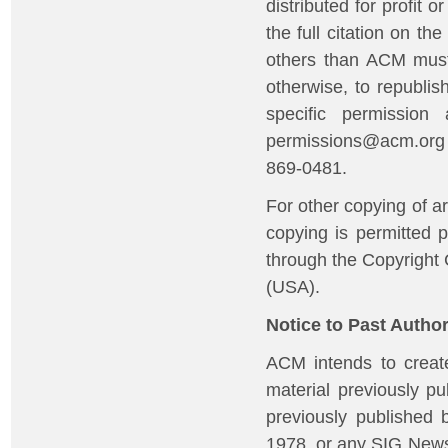
distributed for profit
the full citation on t
others than ACM must 
otherwise, to republish
specific permission
permissions@acm.org o
869-0481.
For other copying of art
copying is permitted p
through the Copyright
(USA).
Notice to Past Autho
ACM intends to create
material previously p
previously published 
1978, or any SIG News