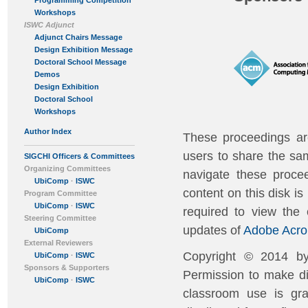
Programming Competition
Workshops
ISWC Adjunct
Adjunct Chairs Message
Design Exhibition Message
Doctoral School Message
Demos
Design Exhibition
Doctoral School
Workshops
Author Index
These proceedings ar
users to share the sa
SIGCHI Officers & Committees
Organizing Committees
navigate these procee
UbiComp
·
ISWC
content on this disk i
Program Committee
UbiComp
·
ISWC
required to view the
Steering Committee
updates of
Adobe Acro
UbiComp
External Reviewers
Copyright © 2014 by
UbiComp
·
ISWC
Sponsors & Supporters
Permission to make dig
UbiComp
·
ISWC
classroom use is gra