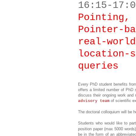
16:15-17:0
Pointing, 
Pointer-ba
real-world
location-s
queries
Every PhD student benefits from
offers a limited number of PhD 
discuss their ongoing work and 
of scientific e
advisory team
The doctoral colloquium will be
Students who would like to part
position paper (max 5000 words) 
be in the form of an abbreviated