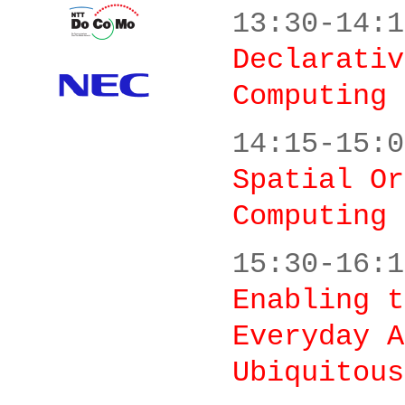
13:30-14:1
Declarativ
Computing 
14:15-15:0
Spatial Or
Computing
15:30-16:1
Enabling t
Everyday A
Ubiquitous