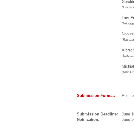
Gerald
(Univers
Lars 
(Viktori
Nobuh
(Ritsume
Albre
(Univer
Michi
(Keio Un
Submission Format:
Positi
Submission Deadline:
June 1
Notification:
June 3