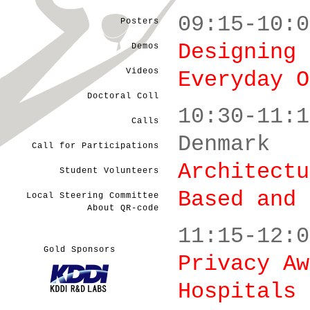
09:15-10:0
Posters
Designing 
Demos
Videos
Everyday O
Doctoral Coll
10:30-11:1
Calls
Denmark
Call for Participations
Architectu
Student Volunteers
Based and 
Local Steering Committee
About QR-code
11:15-12:0
Gold Sponsors
Privacy Aw
Hospitals 