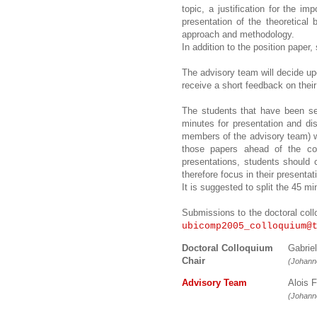
topic, a justification for the i
presentation of the theoretical
approach and methodology.
In addition to the position paper,
The advisory team will decide up
receive a short feedback on their
The students that have been sel
minutes for presentation and dis
members of the advisory team) wi
those papers ahead of the col
presentations, students should 
therefore focus in their presenta
It is suggested to split the 45 
Submissions to the doctoral coll
ubicomp2005_colloquium@
Doctoral Colloquium
Gabrie
Chair
(Johanne
Advisory Team
Alois
(Johanne