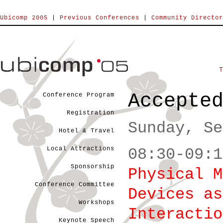
Ubicomp 2005
|
Previous Conferences
|
Community Director
Accepte
Conference Program
Registration
Sunday, Se
Hotel & Travel
Local Attractions
08:30-09:1
Sponsorship
Physical M
Conference Committee
Devices as
Workshops
Interactio
Keynote Speech