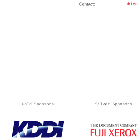
Contact:
ubico
Gold Sponsors
Silver Sponsors