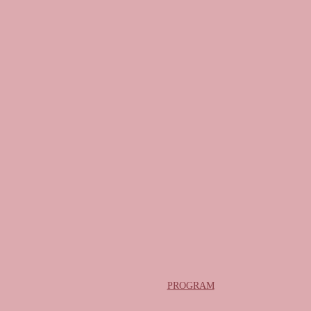
PROGRAM