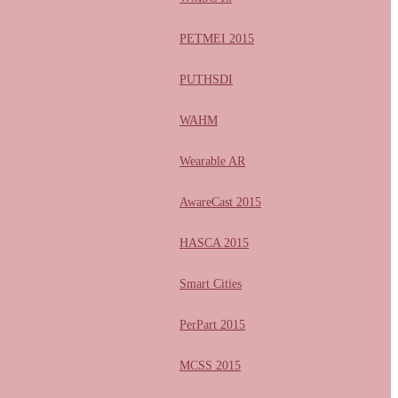
PETMEI 2015
PUTHSDI
WAHM
Wearable AR
AwareCast 2015
HASCA 2015
Smart Cities
PerPart 2015
MCSS 2015