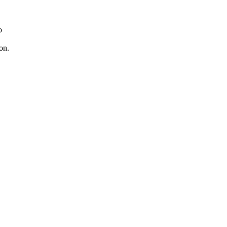
o
on.