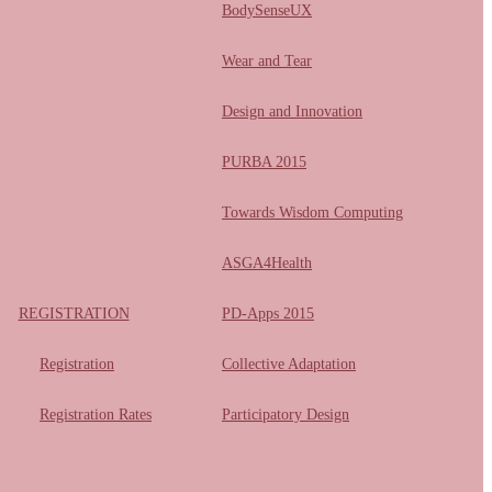
BodySenseUX
Wear and Tear
Design and Innovation
PURBA 2015
Towards Wisdom Computing
ASGA4Health
REGISTRATION
PD-Apps 2015
Registration
Collective Adaptation
Registration Rates
Participatory Design