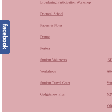
Broadening Participation Workshop
Doctoral School
Papers & Notes
Demos
Posters
Student Volunteers
AT
Workshops
Att
Student Travel Grant
Ven
Gadgetshow Plus
N2W
OR