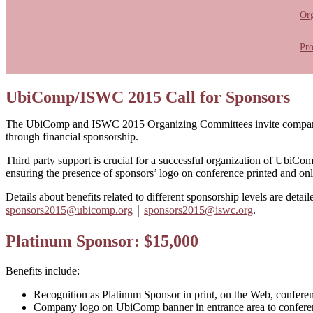
Or
Pr
UbiComp/ISWC 2015 Call for Sponsors
The UbiComp and ISWC 2015 Organizing Committees invite companies, 
through financial sponsorship.
Third party support is crucial for a successful organization of UbiC
ensuring the presence of sponsors’ logo on conference printed and onl
Details about benefits related to different sponsorship levels are detai
sponsors2015@ubicomp.org
｜
sponsors2015@iswc.org
.
Platinum Sponsor: $15,000
Benefits include:
Recognition as Platinum Sponsor in print, on the Web, confere
Company logo on UbiComp banner in entrance area to conferen