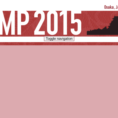
Toggle navigation