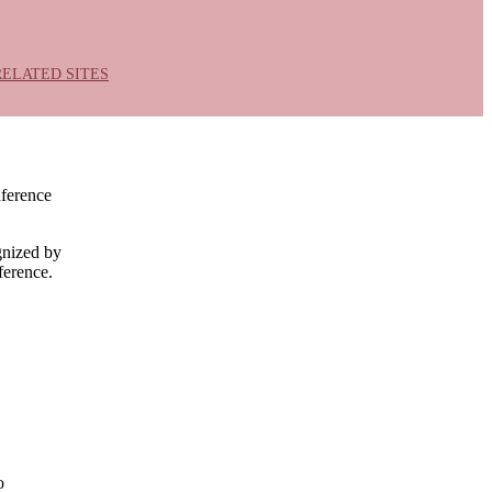
RELATED SITES
nference
gnized by
ference.
o