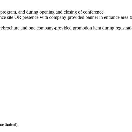
e program, and during opening and closing of conference.
ce site OR presence with company-provided banner in entrance area t
et/brochure and one company-provided promotion item during registrati
re limited).