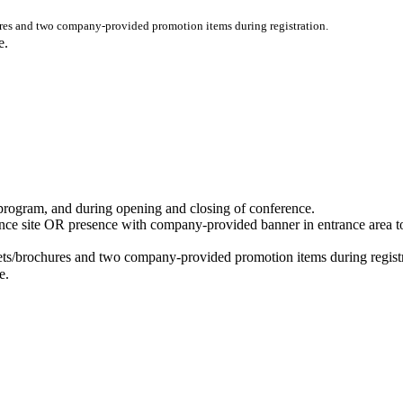
res and two company-provided promotion items during registration.
ce.
program, and during opening and closing of conference.
ce site OR presence with company-provided banner in entrance area t
ets/brochures and two company-provided promotion items during registr
e.