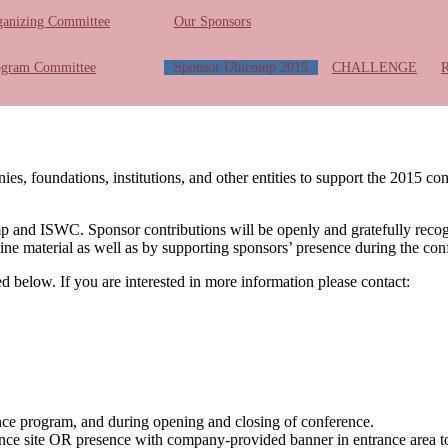
ganizing Committee
Our Sponsors
ogram Committee
Sponsor Ubicomp 2015
CHALLENGE
foundations, institutions, and other entities to support the 2015 co
omp and ISWC. Sponsor contributions will be openly and gratefully reco
ine material as well as by supporting sponsors’ presence during the con
led below. If you are interested in more information please contact:
nce program, and during opening and closing of conference.
ce site OR presence with company-provided banner in entrance area t