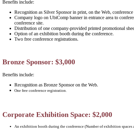
Benefits include:
Recognition as Silver Sponsor in print, on the Web, conferenc
Company logo on UbiComp banner in entrance area to conferen
conference site.
Distribution of one company-provided printed promotional she
Option of an exhibition booth during the conference.
Two free conference registrations.
Bronze Sponsor: $3,000
Benefits include:
Recognition as Bronze Sponsor on the Web.
One free conference registration.
Corporate Exhibition Space: $2,000
An exhibition booth during the conference (Number of exhibition spaces a