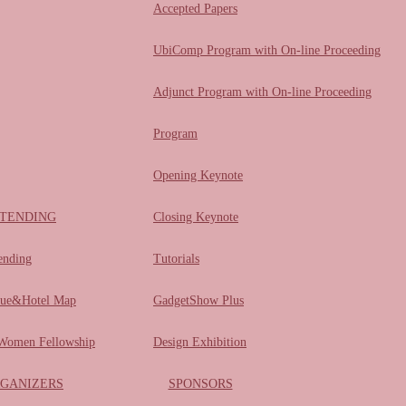
Accepted Papers
UbiComp Program with On-line Proceeding
Adjunct Program with On-line Proceeding
Program
Opening Keynote
TENDING
Closing Keynote
ending
Tutorials
ue&Hotel Map
GadgetShow Plus
omen Fellowship
Design Exhibition
GANIZERS
SPONSORS