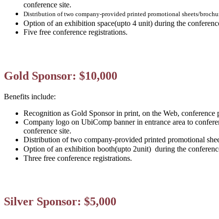
conference site.
Distribution of two company-provided printed promotional sheets/brochu
Option of an exhibition space(upto 4 unit) during the conferen
Five free conference registrations.
Gold Sponsor: $10,000
Benefits include:
Recognition as Gold Sponsor in print, on the Web, conference 
Company logo on UbiComp banner in entrance area to conferen
conference site.
Distribution of two company-provided printed promotional she
Option of an exhibition booth(
upto 2unit)
during the conferenc
Three free conference registrations.
Silver Sponsor: $5,000