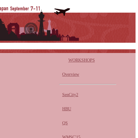
WORKSHOPS
Overview
SenCity2
HBU
QS
WMSC'15