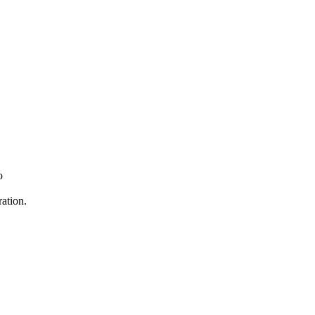
o
ation.