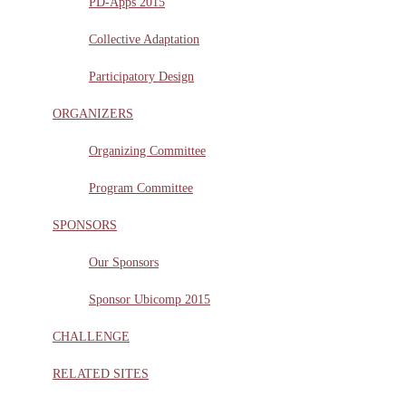
PD-Apps 2015
Collective Adaptation
Participatory Design
ORGANIZERS
Organizing Committee
Program Committee
SPONSORS
Our Sponsors
Sponsor Ubicomp 2015
CHALLENGE
RELATED SITES