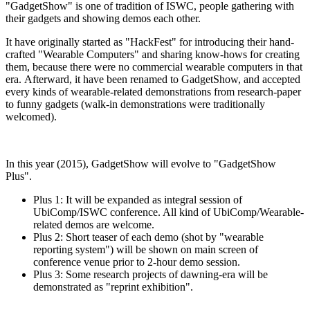
"GadgetShow" is one of tradition of ISWC, people gathering with
their gadgets and showing demos each other.
It have originally started as "HackFest" for introducing their hand-
crafted "Wearable Computers" and sharing know-hows for creating
them, because there were no commercial wearable computers in that
era. Afterward, it have been renamed to GadgetShow, and accepted
every kinds of wearable-related demonstrations from research-paper
to funny gadgets (walk-in demonstrations were traditionally
welcomed).
In this year (2015), GadgetShow will evolve to "GadgetShow
Plus".
Plus 1: It will be expanded as integral session of
UbiComp/ISWC conference. All kind of UbiComp/Wearable-
related demos are welcome.
Plus 2: Short teaser of each demo (shot by "wearable
reporting system") will be shown on main screen of
conference venue prior to 2-hour demo session.
Plus 3: Some research projects of dawning-era will be
demonstrated as "reprint exhibition".