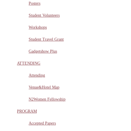
Posters
Student Volunteers
Workshops
Student Travel Grant
Gadgetshow Plus
ATTENDING
Attending
Venue&Hotel Map
N2Women Fellowship
PROGRAM
Accepted Papers