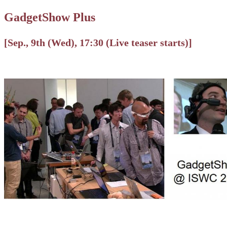
GadgetShow Plus
[Sep., 9th (Wed), 17:30 (Live teaser starts)]