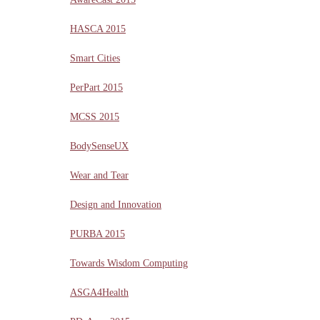
HASCA 2015
Smart Cities
PerPart 2015
MCSS 2015
BodySenseUX
Wear and Tear
Design and Innovation
PURBA 2015
Towards Wisdom Computing
ASGA4Health