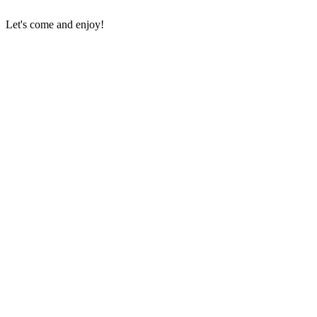
Let's come and enjoy!