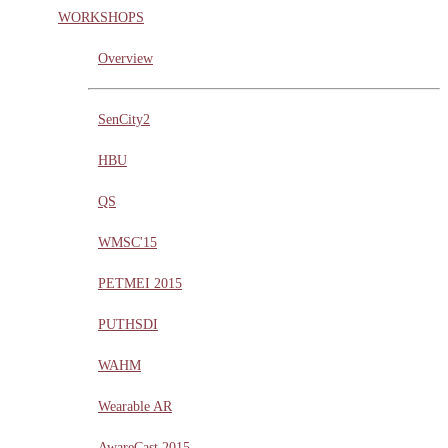
WORKSHOPS
Overview
SenCity2
HBU
QS
WMSC'15
PETMEI 2015
PUTHSDI
WAHM
Wearable AR
AwareCast 2015