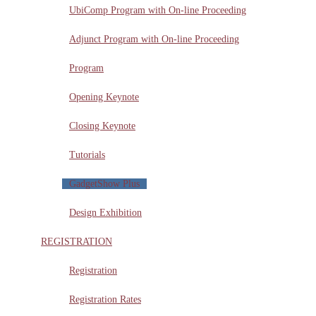
UbiComp Program with On-line Proceeding
Adjunct Program with On-line Proceeding
Program
Opening Keynote
Closing Keynote
Tutorials
GadgetShow Plus
Design Exhibition
REGISTRATION
Registration
Registration Rates