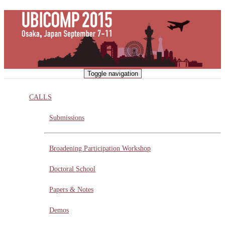
Skip
to
main
content
Toggle navigation
CALLS
Submissions
Broadening Participation Workshop
Doctoral School
Papers & Notes
Demos