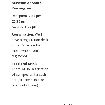
Museum at South
Kensington.
Reception:
7:30 pm -
22:30 pm
Awards:
8:00 pm
Registration:
We'll
have a registration desk
at the Museum for
those who haven't
registered.
Food and Drink
There will be a selection
of canapes and a cash
bar (all tickets include
one drinks token).