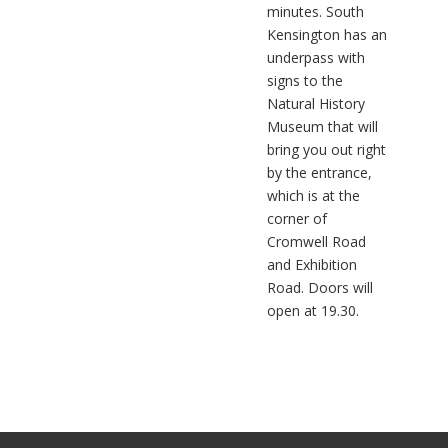
minutes. South
Kensington has an
underpass with
signs to the
Natural History
Museum that will
bring you out right
by the entrance,
which is at the
corner of
Cromwell Road
and Exhibition
Road. Doors will
open at 19.30.