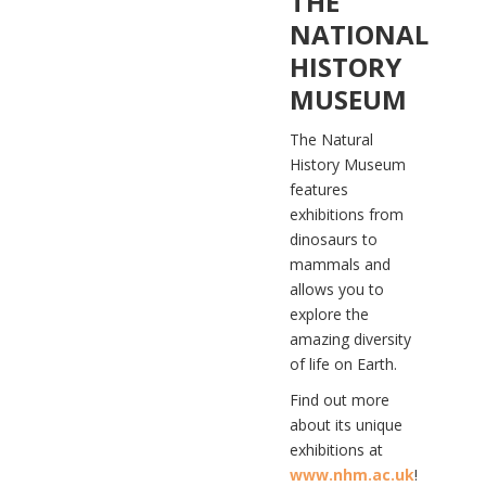
THE
NATIONAL
HISTORY
MUSEUM
The Natural
History Museum
features
exhibitions from
dinosaurs to
mammals and
allows you to
explore the
amazing diversity
of life on Earth.
Find out more
about its unique
exhibitions at
www.nhm.ac.uk
!