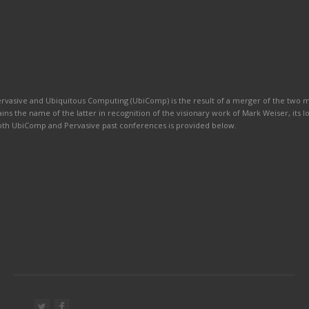
ervasive and Ubiquitous Computing (UbiComp) is the result of a merger of the two
ains the name of the latter in recognition of the visionary work of Mark Weiser, its 
 both UbiComp and Pervasive past conferences is provided below.