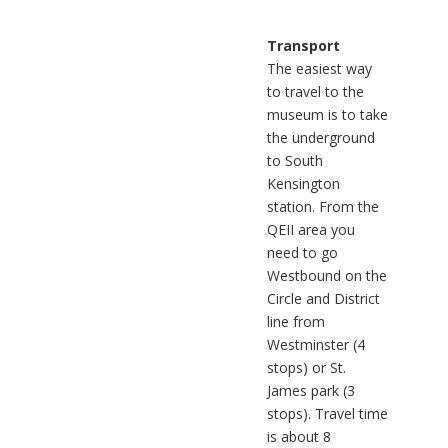
Transport
The easiest way
to travel to the
museum is to take
the underground
to South
Kensington
station. From the
QEII area you
need to go
Westbound on the
Circle and District
line from
Westminster (4
stops) or St.
James park (3
stops). Travel time
is about 8