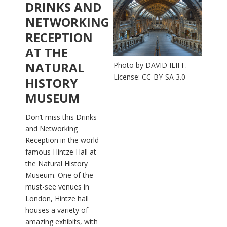
DRINKS AND
NETWORKING
RECEPTION
AT THE
NATURAL
Photo by DAVID ILIFF.
License: CC-BY-SA 3.0
HISTORY
MUSEUM
Don’t miss this Drinks
and Networking
Reception in the world-
famous Hintze Hall at
the Natural History
Museum. One of the
must-see venues in
London, Hintze hall
houses a variety of
amazing exhibits, with