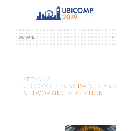
ATTENDING
UBICOMP / ISCW
DRINKS AND
NETWORKING RECEPTION