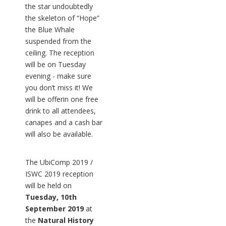
the star undoubtedly
the skeleton of “Hope”
the Blue Whale
suspended from the
ceiling. The reception
will be on Tuesday
evening - make sure
you don’t miss it! We
will be offerin one free
drink to all attendees,
canapes and a cash bar
will also be available.
The UbiComp 2019 /
ISWC 2019 reception
will be held on
Tuesday, 10th
September 2019
at
the
Natural History