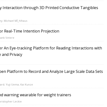
 Interaction through 3D Printed Conductive Tangibles
ey; Michael MÌ_hlhaus
or Real-Time Intention Projection
rank Vetere
r An Eye-tracking Platform for Reading Interactions with
y and Privacy
pen Platform to Record and Analyze Large Scale Data Sets
ard; Yuji Uema; Kai Kunze
d warning wearable for weight trainers
hristopher Leckie