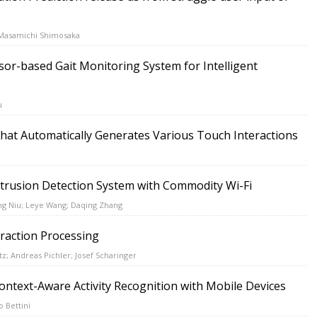
 Masamichi Shimosaka
or-based Gait Monitoring System for Intelligent
u
that Automatically Generates Various Touch Interactions
trusion Detection System with Commodity Wi-Fi
ng Niu; Leye Wang; Daqing Zhang
eraction Processing
tz; Andreas Pichler; Josef Scharinger
ntext-Aware Activity Recognition with Mobile Devices
o Bettini