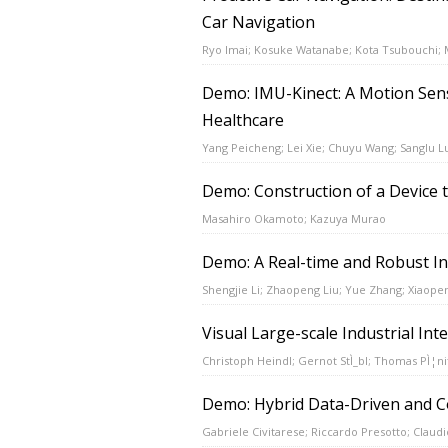
Car Navigation
Ryo Imai; Kosuke Watanabe; Kota Tsubouchi;
Demo: IMU-Kinect: A Motion Sens
Healthcare
Yang Peicheng; Lei Xie; Chuyu Wang; Sanglu L
Demo: Construction of a Device 
Masahiro Okamoto; Kazuya Murao
Demo: A Real-time and Robust In
Shengjie Li; Zhaopeng Liu; Yue Zhang; Xiaope
Visual Large-scale Industrial Int
Christoph Heindl; Gernot StÌ_bl; Thomas PÌ¦ni
Demo: Hybrid Data-Driven and Co
Gabriele Civitarese; Riccardo Presotto; Claudi