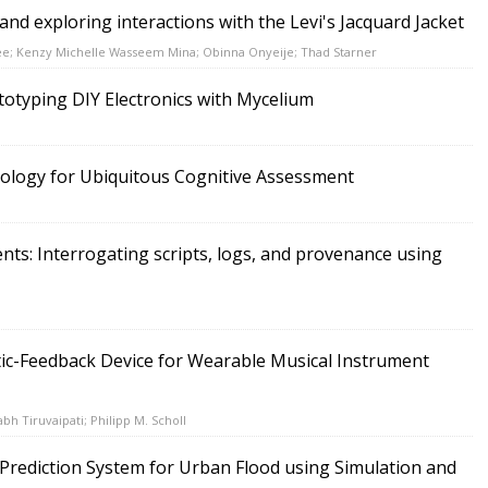
nd exploring interactions with the Levi's Jacquard Jacket
ee; Kenzy Michelle Wasseem Mina; Obinna Onyeije; Thad Starner
ototyping DIY Electronics with Mycelium
logy for Ubiquitous Cognitive Assessment
ts: Interrogating scripts, logs, and provenance using
tic-Feedback Device for Wearable Musical Instrument
bh Tiruvaipati; Philipp M. Scholl
Prediction System for Urban Flood using Simulation and