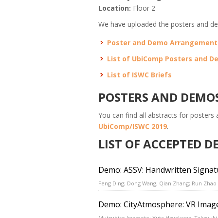
Location:
Floor 2
We have uploaded the posters and de
Poster and Demo Arrangemen
List of UbiComp Posters and 
List of ISWC Briefs
POSTERS AND DEMO
You can find all abstracts for posters
UbiComp/ISWC 2019
.
LIST OF ACCEPTED 
Demo: ASSV: Handwritten Signatur
Feng Ding; Dong Wang; Qian Zhang; Run Zhao
Demo: CityAtmosphere: VR Image 
Mutsuhiro Iwamoto; Yuta Hayakawa; Takayuki 