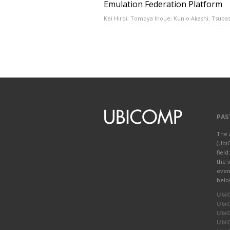
Emulation Federation Platform
Kei Hiroi; Tomoya Inoue; Kunio Akashi; Tsuba
PAS
The 
(Ubi
fiel
the 
even
belo
Ubi
Ubi
Ubi
Ubi