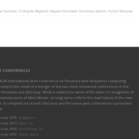
sa Yumura; Toshiyuki Miyachi; Hayate Hironaka; Hironobu Kanno; Yoichi Shinoda
T CONFERENCES
ACM International Joint Conference on Pervasive and Ubiquitous Computing
Comp) is the result of a merger of the two most renowned conferences in the
d: Pervasive and UbiComp. While it retains the name of the latter in recognition of
visionary work of Mark Weiser, its long name reflects the dual history of the new
t. A complete list of both UbiComp and Pervasive past conferences is provided
w.
Comp 2018
, Singapore
Comp 2017
, Maui, US
Comp 2016
, Heidelberg, DE
Comp 2015
, Osaka, Japan