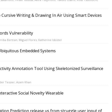
e Cursive Writing & Drawing In Air Using Smart Devices
ords Vulnerability
riba Bertran; Miguel Flores; Katherine Isbister
r Ubiquitous Embedded Systems
tivity Annotation Tool Using Skeletonized Surveillance
der Tessier; Azam Khan
nteractive Social Novelty Wearable
ation Prediction release us from struggle user input of