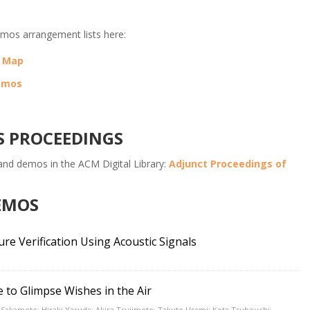
mos arrangement lists here:
t Map
Demos
S PROCEEDINGS
 and demos in the ACM Digital Library:
Adjunct Proceedings of
DEMOS
e Verification Using Acoustic Signals
to Glimpse Wishes in the Air
Sakamoto; Hiraki Yasuda; Akira Tsujimoto; Takuto Usami; Kota Tsubouchi;