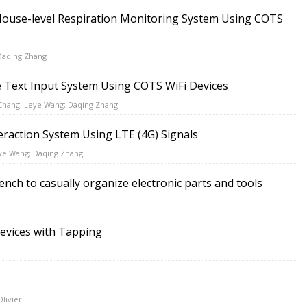
House-level Respiration Monitoring System Using COTS
Daqing Zhang
 Text Input System Using COTS WiFi Devices
 Chang; Leye Wang; Daqing Zhang
eraction System Using LTE (4G) Signals
eye Wang; Daqing Zhang
nch to casually organize electronic parts and tools
Devices with Tapping
Olivier