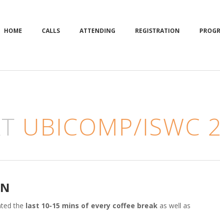
HOME
CALLS
ATTENDING
REGISTRATION
PROG
AT
UBICOMP/ISWC 
ON
nted the
last 10-15 mins of every coffee break
as well as