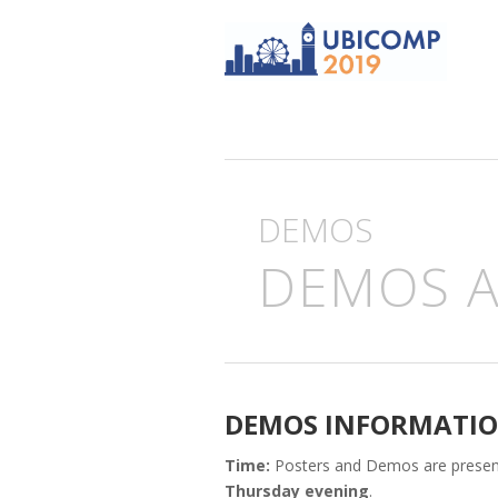
DEMOS
DEMOS 
DEMOS INFORMATI
Time:
Posters and Demos are prese
Thursday evening
.