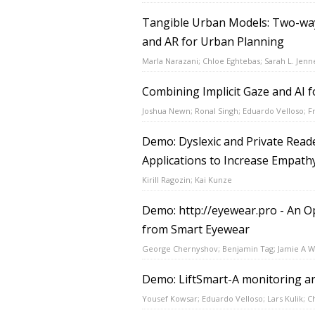
Tangible Urban Models: Two-way
and AR for Urban Planning
Marla Narazani; Chloe Eghtebas; Sarah L. Jenn
Combining Implicit Gaze and AI f
Joshua Newn; Ronal Singh; Eduardo Velloso; F
Demo: Dyslexic and Private Reade
Applications to Increase Empath
Kirill Ragozin; Kai Kunze
Demo: http://eyewear.pro - An O
from Smart Eyewear
George Chernyshov; Benjamin Tag; Jamie A W
Demo: LiftSmart-A monitoring an
Yousef Kowsar; Eduardo Velloso; Lars Kulik; C