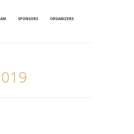
RAM
SPONSORS
ORGANIZERS
2019