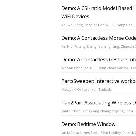
Demo: A CSI-ratio Model Based 
WiFi Devices
Youwei Zeng; Enze Yi; Dan Wu; Ruiyang Gao; 
Demo: A Contactless Morse Code
Kai Niu; Fusang Zhang; Yuhang Jiang; Zhaoxin
Demo: A Contactless Gesture Int
Weiyan Chen; Kai Niu; Deng Zhao; Dan Wu; L
PartsSweeper: Interactive workbe
Masayuki Orihara; Koji Tsukada
Tap2Pair: Associating Wireless 
Jianfei Shen; Tengxiang Zhang; Yiqiang Chen
Demo: Bedtime Window
Jan Ku?era; James Scott; SiÌ¢n Lindley; Patrick 