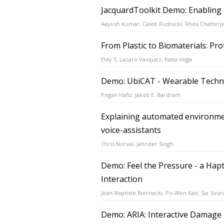
JacquardToolkit Demo: Enabling a
Aayush Kumar; Caleb Rudnicki; Rhea Chatterj
From Plastic to Biomaterials: Pr
Eldy S. Lazaro Vasquez; Katia Vega
Demo: UbiCAT - Wearable Techno
Pegah Hafiz; Jakob E. Bardram
Explaining automated environmen
voice-assistants
Chris Norval; Jatinder Singh
Demo: Feel the Pressure - a Hap
Interaction
Jean-Baptiste Biernacki; Po-Wen Kao; Sai Soura
Demo: ARIA: Interactive Damage 