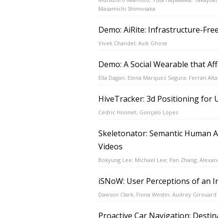
Masamichi Shimosaka
Demo: AiRite: Infrastructure-Fre
Vivek Chandel; Avik Ghose
Demo: A Social Wearable that Aff
Ella Dagan; Elena Marquez Segura; Ferran Altar
HiveTracker: 3d Positioning fo
Cedric Honnet; Gonçalo Lopes
Skeletonator: Semantic Human Ac
Videos
Bokyung Lee; Michael Lee; Pan Zhang; Alexan
iSNoW: User Perceptions of an I
Dawson Clark; Fiona Westin; Audrey Girouard
Proactive Car Navigation: Destin