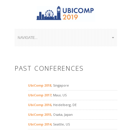
PAST CONFERENCES
UbiComp 2018
, Singapore
UbiComp 2017
, Maui, US
UbiComp 2016
, Heidelberg, DE
UbiComp 2015
, Osaka, Japan
UbiComp 2014
, Seattle, US