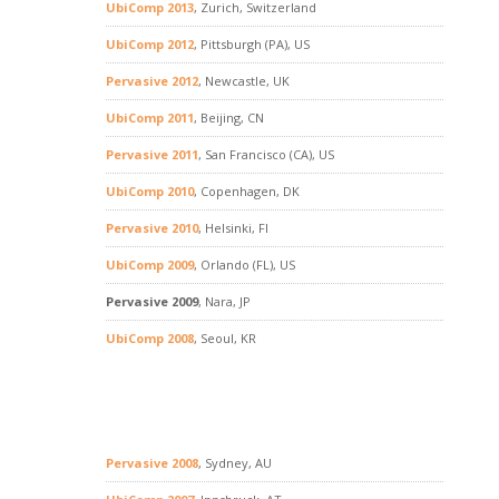
UbiComp 2013
, Zurich, Switzerland
UbiComp 2012
, Pittsburgh (PA), US
Pervasive 2012
, Newcastle, UK
UbiComp 2011
, Beijing, CN
Pervasive 2011
, San Francisco (CA), US
UbiComp 2010
, Copenhagen, DK
Pervasive 2010
, Helsinki, FI
UbiComp 2009
, Orlando (FL), US
Pervasive 2009
, Nara, JP
UbiComp 2008
, Seoul, KR
Pervasive 2008
, Sydney, AU