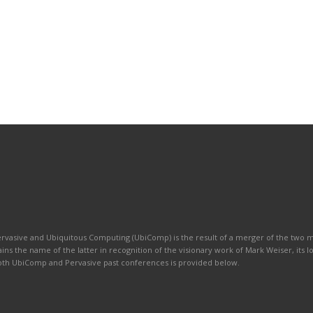
ervasive and Ubiquitous Computing (UbiComp) is the result of a merger of the two
ains the name of the latter in recognition of the visionary work of Mark Weiser, its 
 both UbiComp and Pervasive past conferences is provided below.