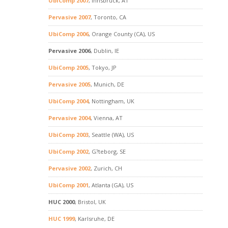
UbiComp 2007
, Innsbruck, AT
Pervasive 2007
, Toronto, CA
UbiComp 2006
, Orange County (CA), US
Pervasive 2006
, Dublin, IE
UbiComp 2005
, Tokyo, JP
Pervasive 2005
, Munich, DE
UbiComp 2004
, Nottingham, UK
Pervasive 2004
, Vienna, AT
UbiComp 2003
, Seattle (WA), US
UbiComp 2002
, G?teborg, SE
Pervasive 2002
, Zurich, CH
UbiComp 2001
, Atlanta (GA), US
HUC 2000
, Bristol, UK
HUC 1999
, Karlsruhe, DE