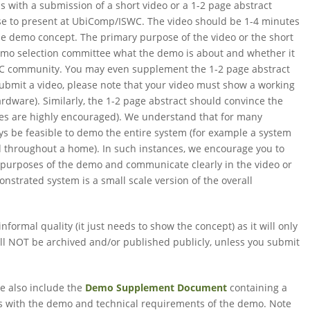
 with a submission of a short video or a 1-2 page abstract
se to present at UbiComp/ISWC. The video should be 1-4 minutes
the demo concept. The primary purpose of the video or the short
emo selection committee what the demo is about and whether it
SWC community. You may even supplement the 1-2 page abstract
 submit a video, please note that your video must show a working
ardware). Similarly, the 1-2 page abstract should convince the
res are highly encouraged). We understand that for many
ys be feasible to demo the entire system (for example a system
d throughout a home). In such instances, we encourage you to
e purposes of the demo and communicate clearly in the video or
strated system is a small scale version of the overall
nformal quality (it just needs to show the concept) as it will only
ill NOT be archived and/or published publicly, unless you submit
ase also include the
Demo Supplement Document
containing a
ons with the demo and technical requirements of the demo. Note