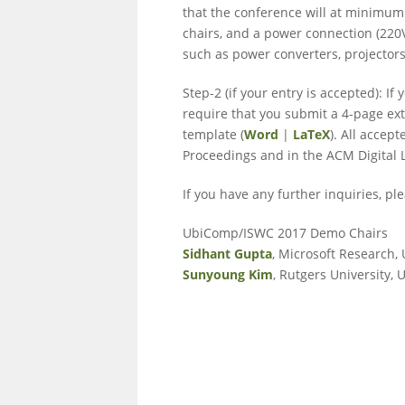
that the conference will at minimum 
chairs, and a power connection (220V
such as power converters, projectors
Step-2 (if your entry is accepted): 
require that you submit a 4-page ex
template (
Word
|
LaTeX
). All acce
Proceedings and in the ACM Digital L
If you have any further inquiries, pl
UbiComp/ISWC 2017 Demo Chairs
Sidhant Gupta
, Microsoft Research,
Sunyoung Kim
, Rutgers University, 