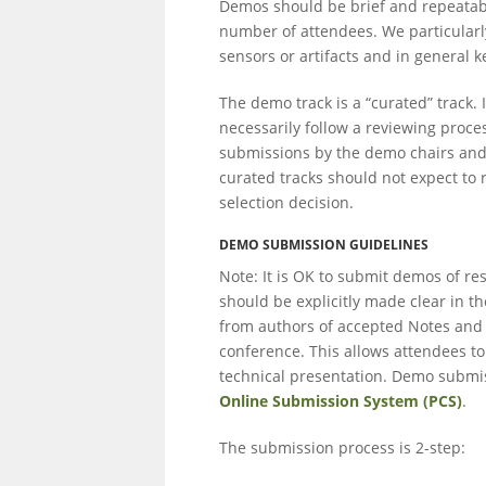
Demos should be brief and repeatable
number of attendees. We particularl
sensors or artifacts and in general
The demo track is a “curated” track. 
necessarily follow a reviewing proce
submissions by the demo chairs and
curated tracks should not expect to 
selection decision.
DEMO SUBMISSION GUIDELINES
Note: It is OK to submit demos of r
should be explicitly made clear in 
from authors of accepted Notes and 
conference. This allows attendees to
technical presentation. Demo submis
Online Submission System (PCS)
.
The submission process is 2-step: