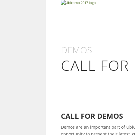
DEMOS
CALL FOR
CALL FOR DEMOS
Demos are an important part of Ubi
opportunity to present their latest,