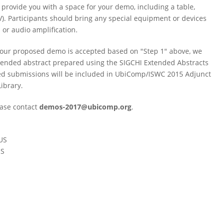
provide you with a space for your demo, including a table,
). Participants should bring any special equipment or devices
 or audio amplification.
If your proposed demo is accepted based on "Step 1" above, we
tended abstract prepared using the SIGCHI Extended Abstracts
pted submissions will be included in UbiComp/ISWC 2015 Adjunct
ibrary.
ease contact
demos-2017@ubicomp.org
.
 US
US