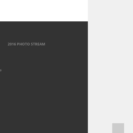
2016 PHOTO STREAM
a