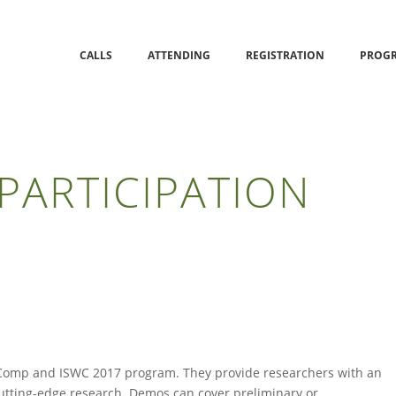
CALLS
ATTENDING
REGISTRATION
PROG
PARTICIPATION
Comp and ISWC 2017 program. They provide researchers with an
 cutting-edge research. Demos can cover preliminary or