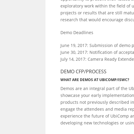
exploratory work within the field o
projects or results that are still ma
research that would encourage disc
Demo Deadlines
June 19, 2017: Submission of demo p
June 30, 2017: Notification of accept
July 14, 2017: Camera Ready Extend
DEMO CFP/PROCESS
WHAT ARE DEMOS AT UBICOMP/ISWC?
Demos are an integral part of the Ub
showcase your early implementation
products not previously described in 
engage the attendees and media repr
experience the future of UbiComp a
developing new technologies or usin