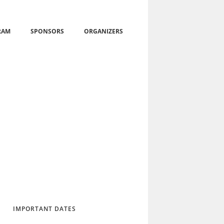
RAM
SPONSORS
ORGANIZERS
IMPORTANT DATES