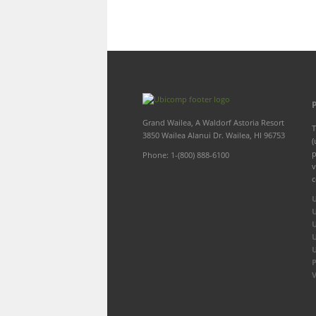
Grand Wailea, A Waldorf Astoria Resort
T
3850 Wailea Alanui Dr. Wailea, HI 96753
(
p
Phone: 1-(800) 888-6100
v
c
P
V