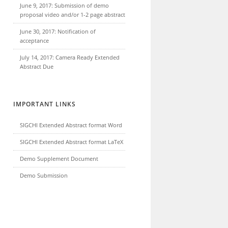
June 9, 2017: Submission of demo
proposal video and/or 1-2 page abstract
June 30, 2017: Notification of
acceptance
July 14, 2017: Camera Ready Extended
Abstract Due
IMPORTANT LINKS
SIGCHI Extended Abstract format Word
SIGCHI Extended Abstract format LaTeX
Demo Supplement Document
Demo Submission