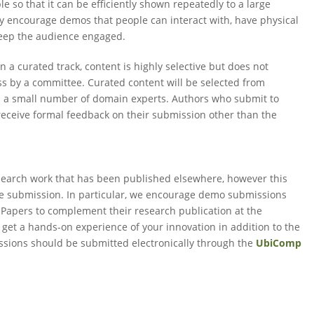
 so that it can be efficiently shown repeatedly to a large
y encourage demos that people can interact with, have physical
 keep the audience engaged.
In a curated track, content is highly selective but does not
ss by a committee. Curated content will be selected from
 a small number of domain experts. Authors who submit to
receive formal feedback on their submission other than the
esearch work that has been published elsewhere, however this
the submission. In particular, we encourage demo submissions
Papers to complement their research publication at the
 get a hands-on experience of your innovation in addition to the
sions should be submitted electronically through the
UbiComp