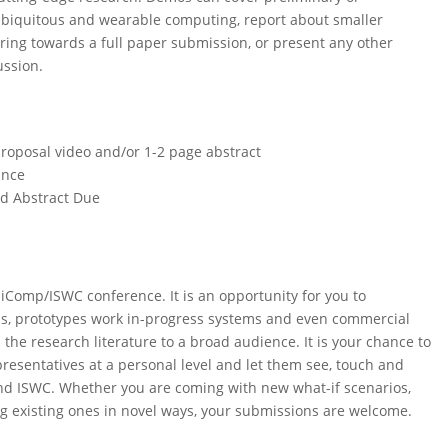
f ubiquitous and wearable computing, report about smaller
turing towards a full paper submission, or present any other
ussion.
roposal video and/or 1-2 page abstract
ance
ed Abstract Due
iComp/ISWC conference. It is an opportunity for you to
s, prototypes work in-progress systems and even commercial
the research literature to a broad audience. It is your chance to
esentatives at a personal level and let them see, touch and
nd ISWC. Whether you are coming with new what-if scenarios,
g existing ones in novel ways, your submissions are welcome.