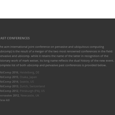
PAST CONFERENCES
he acm international joint conference on pervasive and ubiquitous computing
ubicomp) is the result of a merger of the two most renowned conferences in the field:
ervasive and ubicomp. while it retains the name of the latter in recognition of the
isionary work of mark weiser, its long name reflects the dual history of the new event. 
omplete list of both ubicomp and pervasive past conferences is provided below.
UbiComp 2016
, Heidelberg, DE
UbiComp 2015
, Osaka, Japan
UbiComp 2014
, Seattle, US
UbiComp 2013
, Zurich, Switzerland
UbiComp 2012
, Pittsburgh (PA), US
ervasive 2012
, Newcastle, UK
iew All