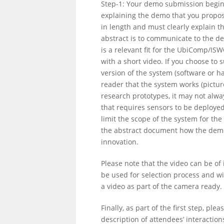
Step-1: Your demo submission begins
explaining the demo that you propo
in length and must clearly explain 
abstract is to communicate to the d
is a relevant fit for the UbiComp/I
with a short video. If you choose to
version of the system (software or h
reader that the system works (pictu
research prototypes, it may not alwa
that requires sensors to be deploye
limit the scope of the system for th
the abstract document how the demon
innovation.
Please note that the video can be of i
be used for selection process and w
a video as part of the camera ready.
Finally, as part of the first step, ple
description of attendees’ interacti