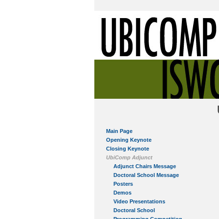
Main Page
Opening Keynote
Closing Keynote
UbiComp Adjunct
Adjunct Chairs Message
Doctoral School Message
Posters
Demos
Video Presentations
Doctoral School