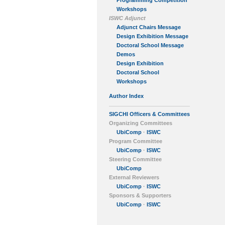
Programming Competition
Workshops
ISWC Adjunct
Adjunct Chairs Message
Design Exhibition Message
Doctoral School Message
Demos
Design Exhibition
Doctoral School
Workshops
Author Index
SIGCHI Officers & Committees
Organizing Committees
UbiComp
·
ISWC
Program Committee
UbiComp
·
ISWC
Steering Committee
UbiComp
External Reviewers
UbiComp
·
ISWC
Sponsors & Supporters
UbiComp
·
ISWC