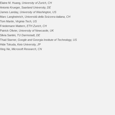
Elaine M. Huang,
University of Zurich, CH
Antonio Krueger,
Saarland University, DE
James Landay,
University of Washington, US
Marc Langheinrich,
Università della Svizzera italiana, CH
Tom Martin,
Virginia Tech, US
Friedemann Mattern,
ETH Zurich, CH
Patrick Olivier,
University of Newcastle, UK
Silvia Santini,
TU Darmstadt, DE
Thad Starner,
Google and Georgia Institute of Technology, US
Hide Tokuda,
Keio University, JP
Xing Xie,
Microsoft Research, CN