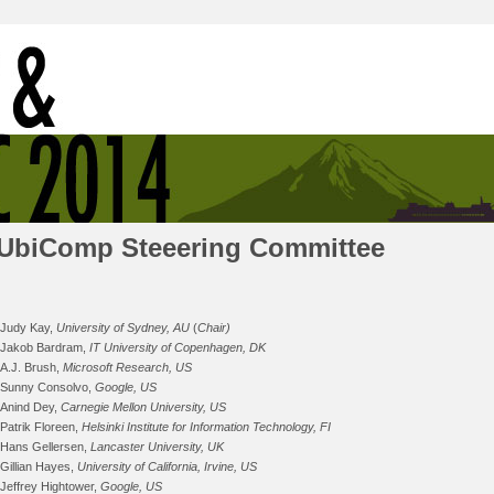
UbiComp Steeering Committee
Judy Kay,
University of Sydney, AU
(
Chair)
Jakob Bardram,
IT University of Copenhagen, DK
A.J. Brush,
Microsoft Research, US
Sunny Consolvo,
Google, US
Anind Dey,
Carnegie Mellon University, US
Patrik Floreen,
Helsinki Institute for Information Technology, FI
Hans Gellersen,
Lancaster University, UK
Gillian Hayes,
University of California, Irvine, US
Jeffrey Hightower,
Google, US